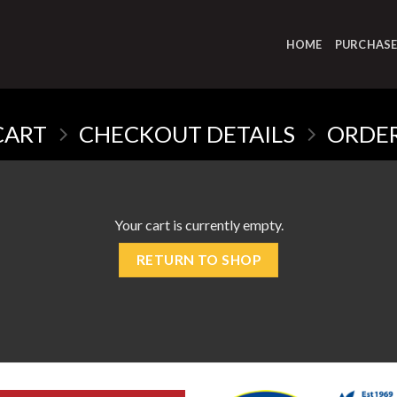
HOME
PURCHAS
CART
CHECKOUT DETAILS
ORDE
Your cart is currently empty.
RETURN TO SHOP