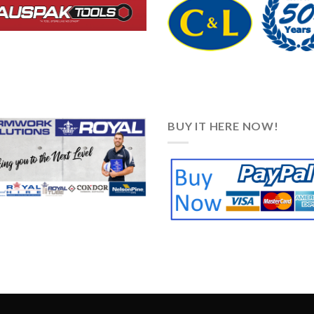
BUY IT HERE NOW!