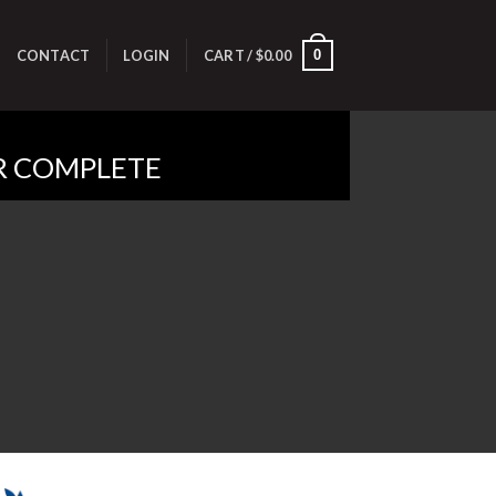
0
E
CONTACT
LOGIN
CART /
$
0.00
R COMPLETE