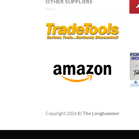
OTHER SUPPLIERS
Queensland and Victoria
Copyright 2026 ©
The Longhammer